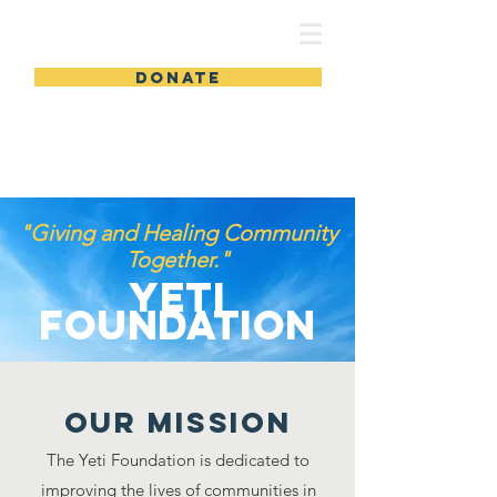
DONATE
"Giving and Healing Community
Together."
Yeti
Foundation
Our MISSION
The Yeti Foundation is dedicated to
improving the lives of communities in