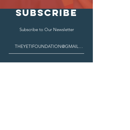
SUBSCRIBE
Subscribe to Our Newsletter
Contact Us
222 W Las Colinas Blvd, Suite# 1650E.
Irving, TX, 75039
theyetifoundation@gmail.com
Connect with us