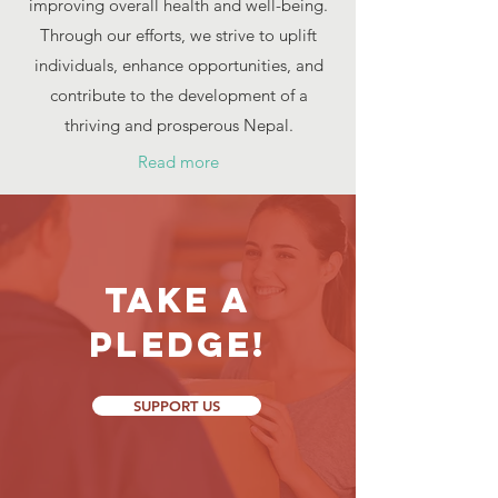
improving overall health and well-being.
Through our efforts, we strive to uplift
individuals, enhance opportunities, and
contribute to the development of a
thriving and prosperous Nepal.
Read more
Take a
Pledge!
SUPPORT US