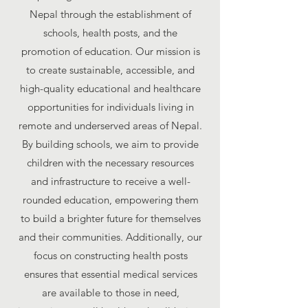
Nepal through the establishment of
schools, health posts, and the
promotion of education. Our mission is
to create sustainable, accessible, and
high-quality educational and healthcare
opportunities for individuals living in
remote and underserved areas of Nepal.
By building schools, we aim to provide
children with the necessary resources
and infrastructure to receive a well-
rounded education, empowering them
to build a brighter future for themselves
and their communities. Additionally, our
focus on constructing health posts
ensures that essential medical services
are available to those in need,